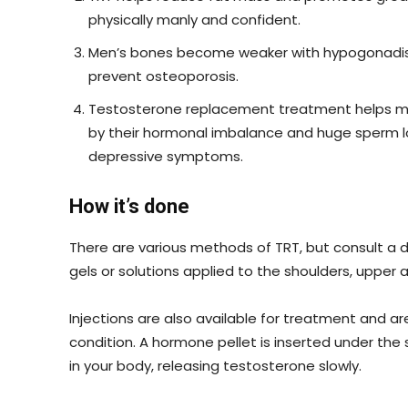
physically manly and confident.
Men’s bones become weaker with hypogonadism
prevent osteoporosis.
Testosterone replacement treatment helps me
by their hormonal imbalance and huge sperm loss
depressive symptoms.
How it’s done
There are various methods of TRT, but consult 
gels or solutions applied to the shoulders, uppe
Injections are also available for treatment and ar
condition. A hormone pellet is inserted under the s
in your body, releasing testosterone slowly.