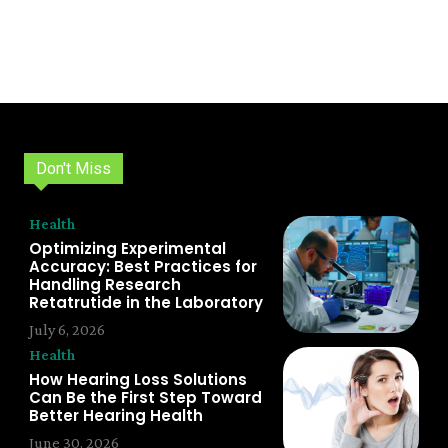
Don't Miss
Health
Optimizing Experimental
Accuracy: Best Practices for
Handling Research
Retatrutide in the Laboratory
July 6, 2026
Health
How Hearing Loss Solutions
Can Be the First Step Toward
Better Hearing Health
June 30, 2026