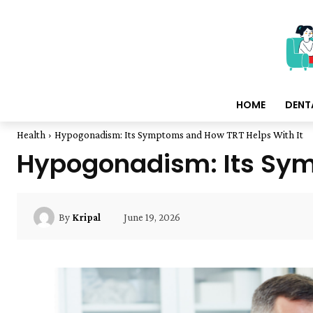
HOME
DENT
Health
Hypogonadism: Its Symptoms and How TRT Helps With It
Hypogonadism: Its Sym
June 19, 2026
By
Kripal