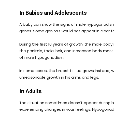
In Babies and Adolescents
A baby can show the signs of male hypogonadism i
genes. Some genitals would not appear in clear f
During the first 10 years of growth, the male bod
the genitals, facial hair, and increased body mas
of male hypogonadism.
In some cases, the breast tissue grows instead, 
unreasonable growth in his arms and legs.
In Adults
The situation sometimes doesn’t appear during bi
experiencing changes in your feelings. Hypogonad