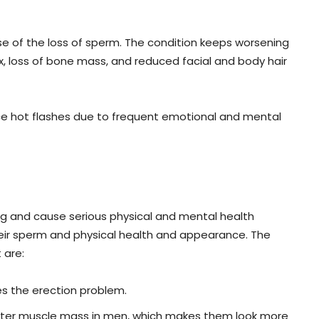
use of the loss of sperm. The condition keeps worsening
ex, loss of bone mass, and reduced facial and body hair
e hot flashes due to frequent emotional and mental
 and cause serious physical and mental health
eir sperm and physical health and appearance. The
 are:
s the erection problem.
ter muscle mass in men, which makes them look more