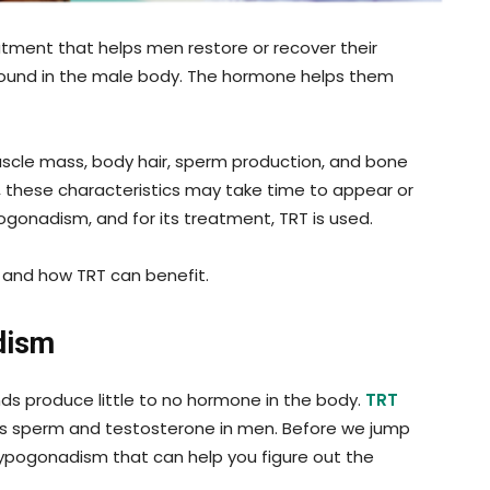
tment that helps men restore or recover their
found in the male body. The hormone helps them
 muscle mass, body hair, sperm production, and bone
, these characteristics may take time to appear or
pogonadism, and for its treatment, TRT is used.
 and how TRT can benefit.
dism
ds produce little to no hormone in the body.
TRT
es sperm and testosterone in men. Before we jump
 hypogonadism that can help you figure out the