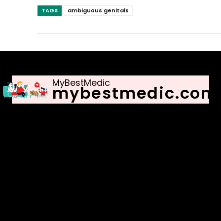
TAGS
ambiguous genitals
MyBestMedic
mybestmedic.com