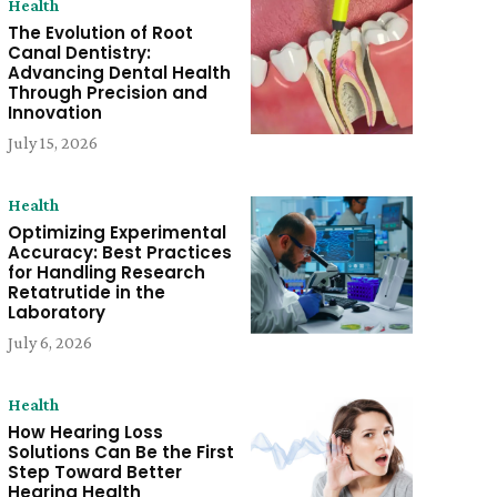
Health
The Evolution of Root
Canal Dentistry:
Advancing Dental Health
Through Precision and
Innovation
July 15, 2026
Health
Optimizing Experimental
Accuracy: Best Practices
for Handling Research
Retatrutide in the
Laboratory
July 6, 2026
Health
How Hearing Loss
Solutions Can Be the First
Step Toward Better
Hearing Health