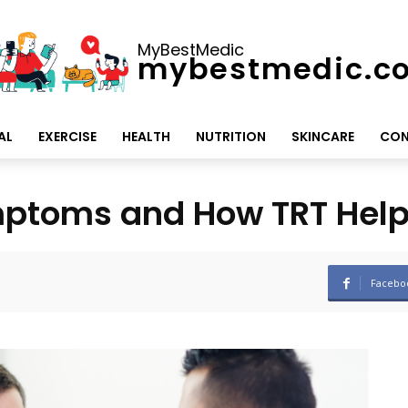
MyBestMedic
mybestmedic.c
AL
EXERCISE
HEALTH
NUTRITION
SKINCARE
CON
ptoms and How TRT Helps
Facebo