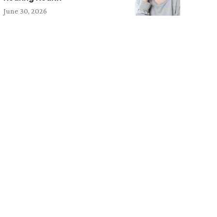
June 30, 2026