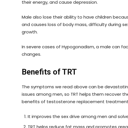
their energy, and cause depression.
Male also lose their ability to have children beca
and causes loss of body mass, difficulty during s
growth.
In severe cases of Hypogonadism, a male can fac
changes.
Benefits of TRT
The symptoms we read above can be devastating
issues among men, so TRT helps them recover th
benefits of testosterone replacement treatment
It improves the sex drive among men and solve
TRT helps reduce fat mass and promotes grea