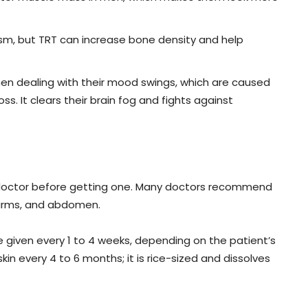
, but TRT can increase bone density and help
n dealing with their mood swings, which are caused
. It clears their brain fog and fights against
a doctor before getting one. Many doctors recommend
r arms, and abdomen.
e given every 1 to 4 weeks, depending on the patient’s
kin every 4 to 6 months; it is rice-sized and dissolves