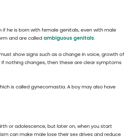
f he is born with female genitals, even with male
orm and are called
ambiguous genitals
.
y must show signs such as a change in voice, growth of
s. If nothing changes, then these are clear symptoms
which is called gynecomastia. A boy may also have
rth or adolescence, but later on, when you start
ism can make male lose their sex drives and reduce