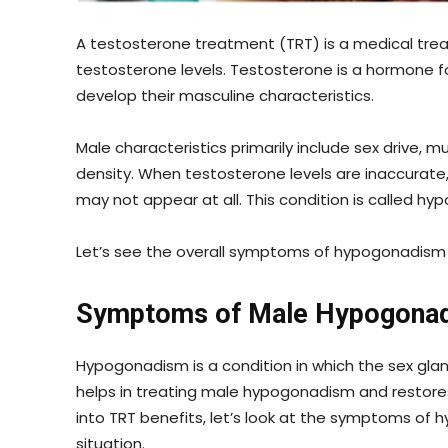
A testosterone treatment (TRT) is a medical trea
testosterone levels. Testosterone is a hormone 
develop their masculine characteristics.
Male characteristics primarily include sex drive,
density. When testosterone levels are inaccurate
may not appear at all. This condition is called hy
Let’s see the overall symptoms of hypogonadism
Symptoms of Male Hypogona
Hypogonadism is a condition in which the sex glan
helps in treating male hypogonadism and restor
into TRT benefits, let’s look at the symptoms of
situation.