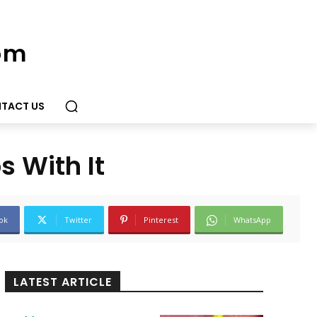
om
TACT US
 With It
ok
Twitter
Pinterest
WhatsApp
LATEST ARTICLE