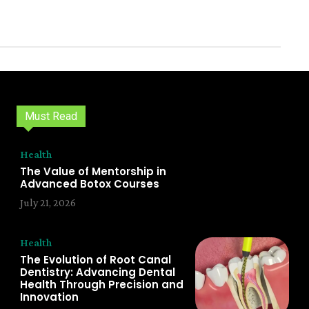
Must Read
Health
The Value of Mentorship in
Advanced Botox Courses
July 21, 2026
Health
The Evolution of Root Canal
Dentistry: Advancing Dental
Health Through Precision and
Innovation