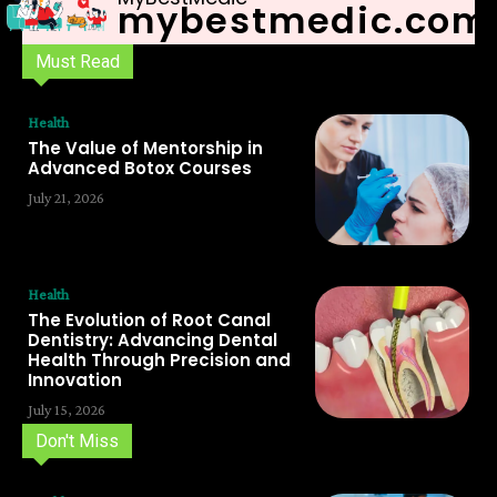
mybestmedic.com
Must Read
Health
The Value of Mentorship in
Advanced Botox Courses
July 21, 2026
Health
The Evolution of Root Canal
Dentistry: Advancing Dental
Health Through Precision and
Innovation
July 15, 2026
Don't Miss