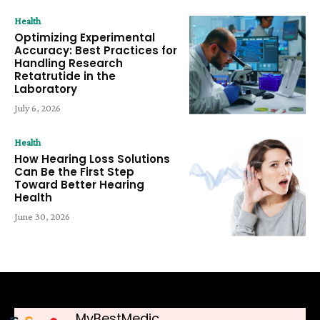
Health
Optimizing Experimental
Accuracy: Best Practices for
Handling Research
Retatrutide in the
Laboratory
July 6, 2026
Health
How Hearing Loss Solutions
Can Be the First Step
Toward Better Hearing
Health
June 30, 2026
MyBestMedic