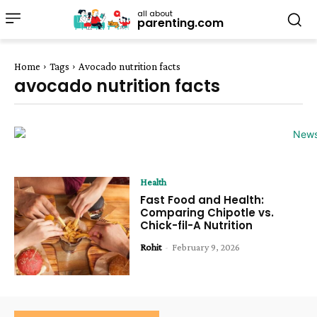
all about
parenting.com
Home
Tags
Avocado nutrition facts
avocado nutrition facts
Health
Fast Food and Health:
Comparing Chipotle vs.
Chick-fil-A Nutrition
Rohit
-
February 9, 2026