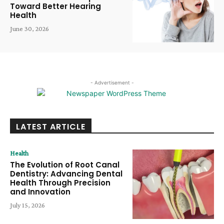
Toward Better Hearing
Health
June 30, 2026
- Advertisement -
LATEST ARTICLE
Health
The Evolution of Root Canal
Dentistry: Advancing Dental
Health Through Precision
and Innovation
July 15, 2026