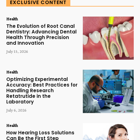
EXCLUSIVE CONTENT
Health
The Evolution of Root Canal
Dentistry: Advancing Dental
Health Through Precision
and Innovation
July 15, 2026
Health
Optimizing Experimental
Accuracy: Best Practices for
Handling Research
Retatrutide in the
Laboratory
July 6, 2026
Health
How Hearing Loss Solutions
Can Be the First Step