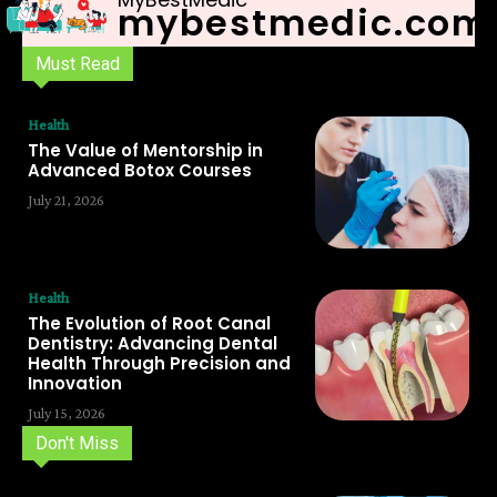
mybestmedic.com
Must Read
Health
The Value of Mentorship in
Advanced Botox Courses
July 21, 2026
Health
The Evolution of Root Canal
Dentistry: Advancing Dental
Health Through Precision and
Innovation
July 15, 2026
Don't Miss