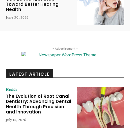
Toward Better Hearing
Health
June 30, 2026
- Advertisement -
LATEST ARTICLE
Health
The Evolution of Root Canal
Dentistry: Advancing Dental
Health Through Precision
and Innovation
July 15, 2026