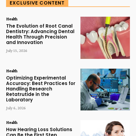
EXCLUSIVE CONTENT
Health
The Evolution of Root Canal
Dentistry: Advancing Dental
Health Through Precision
and Innovation
July 15, 2026
Health
Optimizing Experimental
Accuracy: Best Practices for
Handling Research
Retatrutide in the
Laboratory
July 6, 2026
Health
How Hearing Loss Solutions
Can Be the First Step