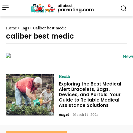
all about
parenting.com
Home
Tags
Caliber best medic
caliber best medic
Health
Exploring the Best Medical
Alert Bracelets, Bags,
Devices, and Portals: Your
Guide to Reliable Medical
Assistance Solutions
Angel
-
March 14, 2024