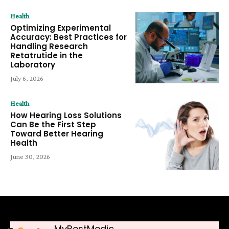
Health
Optimizing Experimental
Accuracy: Best Practices for
Handling Research
Retatrutide in the
Laboratory
July 6, 2026
Health
How Hearing Loss Solutions
Can Be the First Step
Toward Better Hearing
Health
June 30, 2026
MyBestMedic