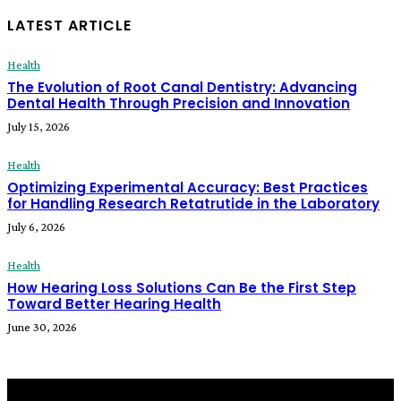
LATEST ARTICLE
Health
The Evolution of Root Canal Dentistry: Advancing
Dental Health Through Precision and Innovation
July 15, 2026
Health
Optimizing Experimental Accuracy: Best Practices
for Handling Research Retatrutide in the Laboratory
July 6, 2026
Health
How Hearing Loss Solutions Can Be the First Step
Toward Better Hearing Health
June 30, 2026