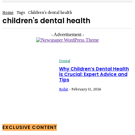
Home
Tags
Children's dental health
children's dental health
- Advertisement -
Dental
Why Children’s Dental Health
is Crucial: Expert Advice and
Tips
Rohit
-
February 11, 2026
EXCLUSIVE CONTENT