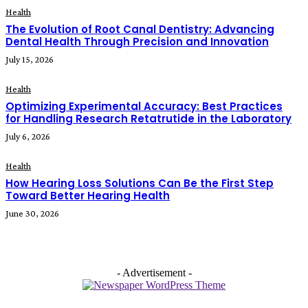
Health
The Evolution of Root Canal Dentistry: Advancing
Dental Health Through Precision and Innovation
July 15, 2026
Health
Optimizing Experimental Accuracy: Best Practices
for Handling Research Retatrutide in the Laboratory
July 6, 2026
Health
How Hearing Loss Solutions Can Be the First Step
Toward Better Hearing Health
June 30, 2026
- Advertisement -