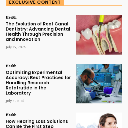
EXCLUSIVE CONTENT
Health
The Evolution of Root Canal
Dentistry: Advancing Dental
Health Through Precision
and Innovation
July 15, 2026
Health
Optimizing Experimental
Accuracy: Best Practices for
Handling Research
Retatrutide in the
Laboratory
July 6, 2026
Health
How Hearing Loss Solutions
Can Be the First Step