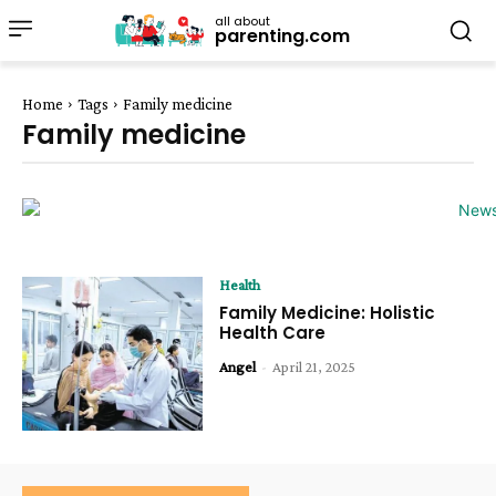
all about
parenting.com
Home
Tags
Family medicine
Family medicine
Health
Family Medicine: Holistic
Health Care
Angel
-
April 21, 2025