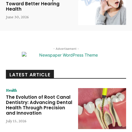
Toward Better Hearing
Health
June 30, 2026
- Advertisement -
LATEST ARTICLE
Health
The Evolution of Root Canal
Dentistry: Advancing Dental
Health Through Precision
and Innovation
July 15, 2026