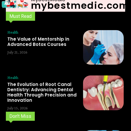
mybestmedic.com
Must Read
Health
The Value of Mentorship in
Advanced Botox Courses
July 21, 2026
Health
The Evolution of Root Canal
Dentistry: Advancing Dental
Health Through Precision and
Innovation
July 15, 2026
Don't Miss