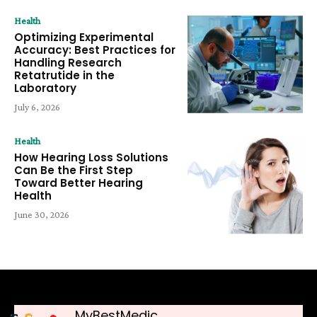
Health
Optimizing Experimental
Accuracy: Best Practices for
Handling Research
Retatrutide in the
Laboratory
July 6, 2026
Health
How Hearing Loss Solutions
Can Be the First Step
Toward Better Hearing
Health
June 30, 2026
MyBestMedic