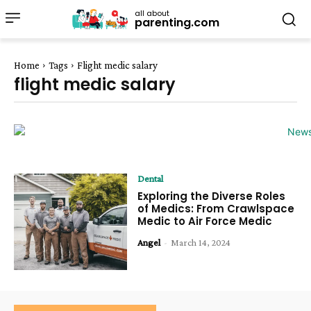
all about
parenting.com
Home
Tags
Flight medic salary
flight medic salary
Dental
Exploring the Diverse Roles
of Medics: From Crawlspace
Medic to Air Force Medic
Angel
-
March 14, 2024