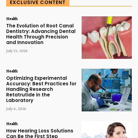
EXCLUSIVE CONTENT
Health
The Evolution of Root Canal
Dentistry: Advancing Dental
Health Through Precision
and Innovation
July 15, 2026
Health
Optimizing Experimental
Accuracy: Best Practices for
Handling Research
Retatrutide in the
Laboratory
July 6, 2026
Health
How Hearing Loss Solutions
Can Be the First Step