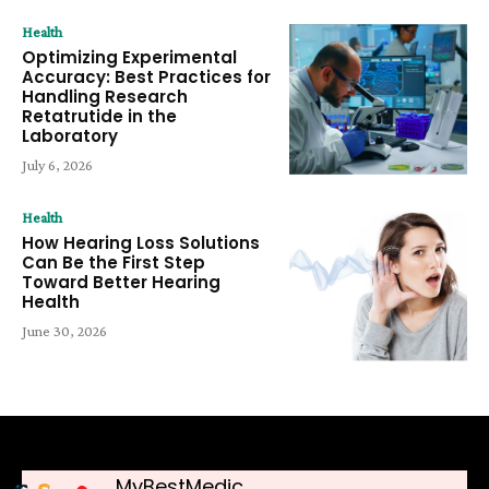
Health
Optimizing Experimental
Accuracy: Best Practices for
Handling Research
Retatrutide in the
Laboratory
July 6, 2026
Health
How Hearing Loss Solutions
Can Be the First Step
Toward Better Hearing
Health
June 30, 2026
MyBestMedic