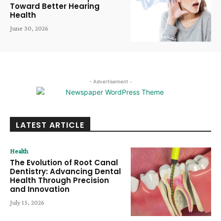
Toward Better Hearing
Health
June 30, 2026
- Advertisement -
LATEST ARTICLE
Health
The Evolution of Root Canal
Dentistry: Advancing Dental
Health Through Precision
and Innovation
July 15, 2026