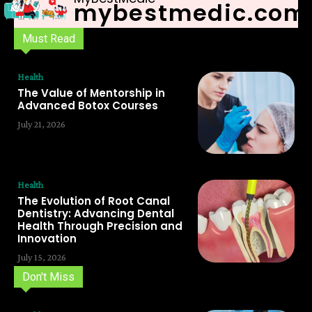
mybestmedic.com
Must Read
Health
The Value of Mentorship in
Advanced Botox Courses
July 21, 2026
Health
The Evolution of Root Canal
Dentistry: Advancing Dental
Health Through Precision and
Innovation
July 15, 2026
Don't Miss