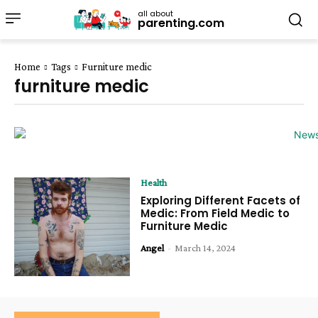
all about
parenting.com
Home
Tags
Furniture medic
furniture medic
Health
Exploring Different Facets of
Medic: From Field Medic to
Furniture Medic
Angel
-
March 14, 2024