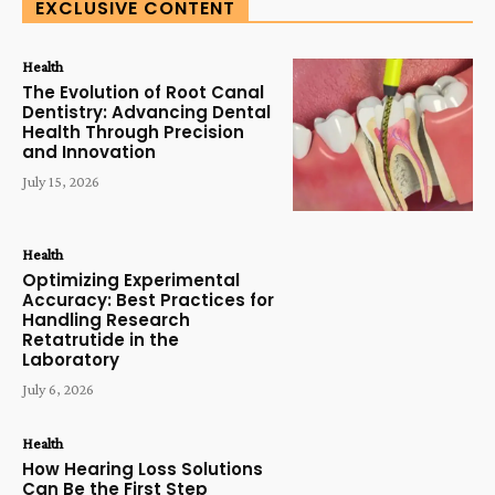
EXCLUSIVE CONTENT
Health
The Evolution of Root Canal
Dentistry: Advancing Dental
Health Through Precision
and Innovation
July 15, 2026
Health
Optimizing Experimental
Accuracy: Best Practices for
Handling Research
Retatrutide in the
Laboratory
July 6, 2026
Health
How Hearing Loss Solutions
Can Be the First Step