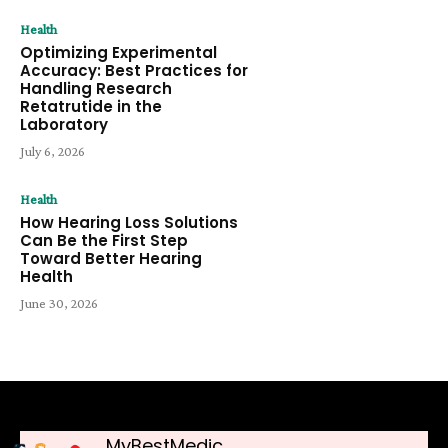
Health
Optimizing Experimental
Accuracy: Best Practices for
Handling Research
Retatrutide in the
Laboratory
July 6, 2026
Health
How Hearing Loss Solutions
Can Be the First Step
Toward Better Hearing
Health
June 30, 2026
MyBestMedic