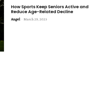
How Sports Keep Seniors Active and
Reduce Age-Related Decline
Angel
-
March 29, 2025