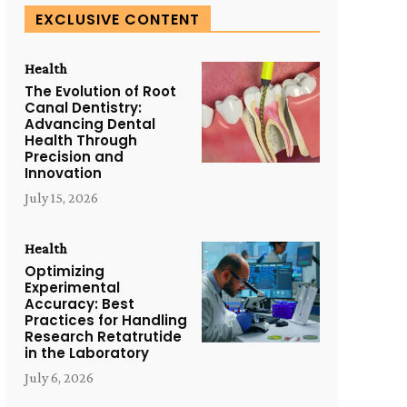
EXCLUSIVE CONTENT
Health
The Evolution of Root
Canal Dentistry:
Advancing Dental
Health Through
Precision and
Innovation
July 15, 2026
Health
Optimizing
Experimental
Accuracy: Best
Practices for Handling
Research Retatrutide
in the Laboratory
July 6, 2026