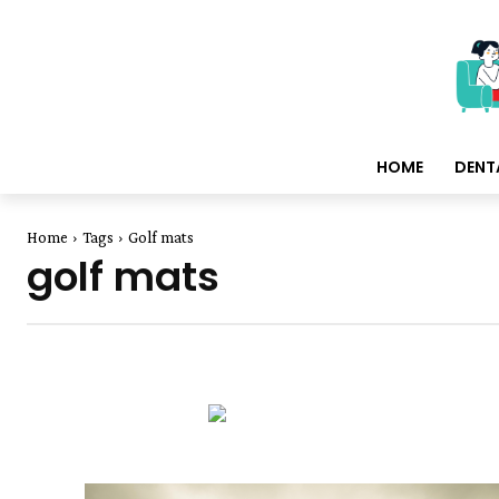
HOME
DENT
Home
Tags
Golf mats
golf mats