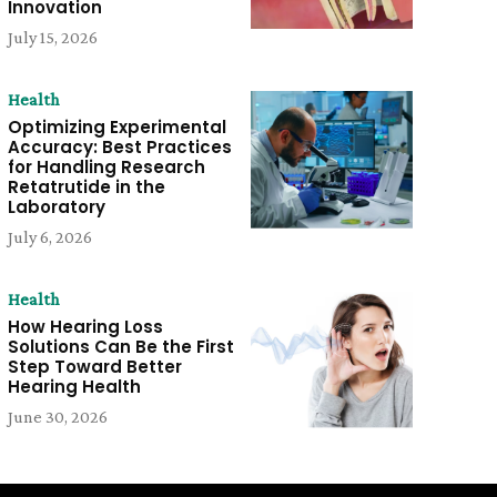
Innovation
July 15, 2026
Health
Optimizing Experimental
Accuracy: Best Practices
for Handling Research
Retatrutide in the
Laboratory
July 6, 2026
Health
How Hearing Loss
Solutions Can Be the First
Step Toward Better
Hearing Health
June 30, 2026