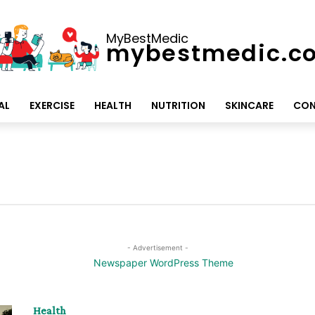
MyBestMedic
mybestmedic.c
AL
EXERCISE
HEALTH
NUTRITION
SKINCARE
CON
- Advertisement -
Health