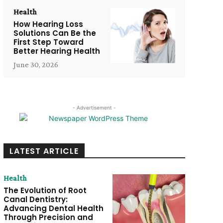
Health
How Hearing Loss
Solutions Can Be the
First Step Toward
Better Hearing Health
June 30, 2026
- Advertisement -
LATEST ARTICLE
Health
The Evolution of Root
Canal Dentistry:
Advancing Dental Health
Through Precision and