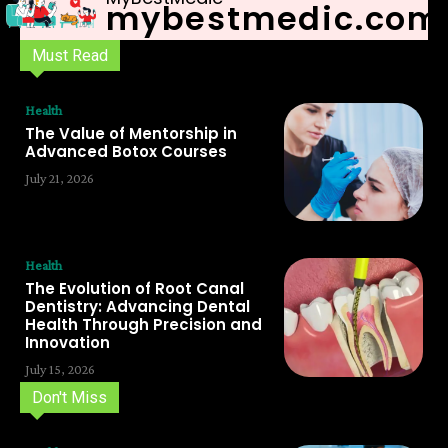
mybestmedic.com
Must Read
Health
The Value of Mentorship in
Advanced Botox Courses
July 21, 2026
Health
The Evolution of Root Canal
Dentistry: Advancing Dental
Health Through Precision and
Innovation
July 15, 2026
Don't Miss