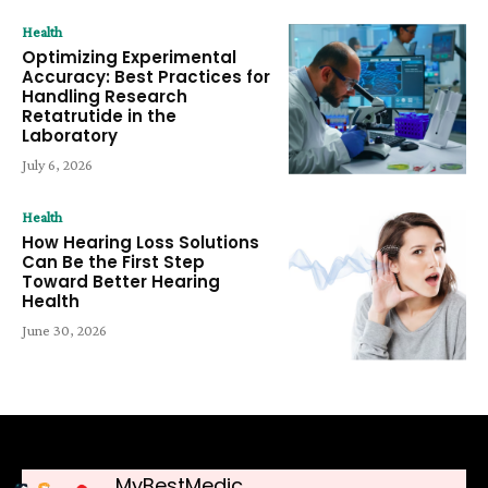
Health
Optimizing Experimental
Accuracy: Best Practices for
Handling Research
Retatrutide in the
Laboratory
July 6, 2026
Health
How Hearing Loss Solutions
Can Be the First Step
Toward Better Hearing
Health
June 30, 2026
MyBestMedic