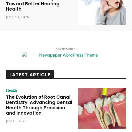
Toward Better Hearing
Health
June 30, 2026
- Advertisement -
LATEST ARTICLE
Health
The Evolution of Root Canal
Dentistry: Advancing Dental
Health Through Precision
and Innovation
July 15, 2026