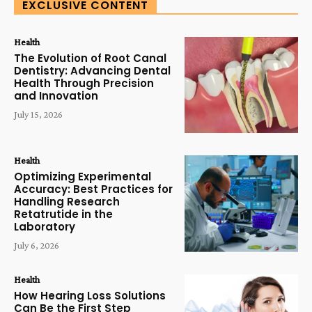
EXCLUSIVE CONTENT
Health
The Evolution of Root Canal
Dentistry: Advancing Dental
Health Through Precision
and Innovation
July 15, 2026
Health
Optimizing Experimental
Accuracy: Best Practices for
Handling Research
Retatrutide in the
Laboratory
July 6, 2026
Health
How Hearing Loss Solutions
Can Be the First Step