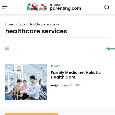
all about
parenting.com
Home
Tags
Healthcare services
healthcare services
Health
Family Medicine: Holistic
Health Care
Angel
-
April 21, 2025