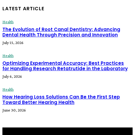
LATEST ARTICLE
Health
The Evolution of Root Canal Dentistry: Advancing
Dental Health Through Precision and Innovation
July 15, 2026
Health
Optimizing Experimental Accuracy: Best Practices
for Handling Research Retatrutide in the Laboratory
July 6, 2026
Health
How Hearing Loss Solutions Can Be the First Step
Toward Better Hearing Health
June 30, 2026