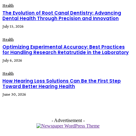
Health
The Evolution of Root Canal Dentistry: Advancing
Dental Health Through Precision and Innovation
July 15, 2026
Health
Optimizing Experimental Accuracy: Best Practices
for Handling Research Retatrutide in the Laboratory
July 6, 2026
Health
How Hearing Loss Solutions Can Be the First Step
Toward Better Hearing Health
June 30, 2026
- Advertisement -