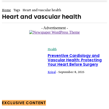
Home
Tags
Heart and vascular health
Heart and vascular health
- Advertisement -
Health
Preventive Cardiology and
Vascular Health: Protecting
Your Heart Before Surgery
Kripal
-
September 8, 2025
EXCLUSIVE CONTENT