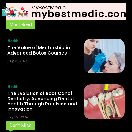
MyBestMedic
mybestmedic.com
Must Read
Health
The Value of Mentorship in
Advanced Botox Courses
July 21, 2026
Health
The Evolution of Root Canal
Dentistry: Advancing Dental
Health Through Precision and
Innovation
July 15, 2026
Don't Miss