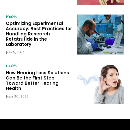
Health
Optimizing Experimental
Accuracy: Best Practices for
Handling Research
Retatrutide in the
Laboratory
July 6, 2026
Health
How Hearing Loss Solutions
Can Be the First Step
Toward Better Hearing
Health
June 30, 2026