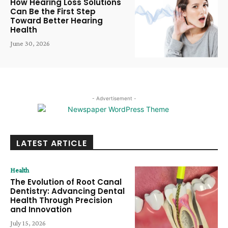
How Hearing Loss Solutions
Can Be the First Step
Toward Better Hearing
Health
June 30, 2026
- Advertisement -
LATEST ARTICLE
Health
The Evolution of Root Canal
Dentistry: Advancing Dental
Health Through Precision
and Innovation
July 15, 2026