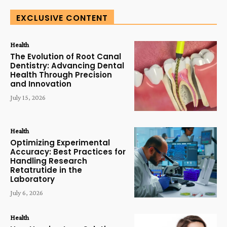
EXCLUSIVE CONTENT
Health
The Evolution of Root Canal
Dentistry: Advancing Dental
Health Through Precision
and Innovation
July 15, 2026
Health
Optimizing Experimental
Accuracy: Best Practices for
Handling Research
Retatrutide in the
Laboratory
July 6, 2026
Health