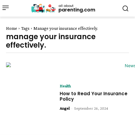
all about
parenting.com
Home
Tags
Manage your insurance effectively.
manage your insurance
effectively.
Health
How to Read Your Insurance
Policy
Angel
-
September 26, 2024