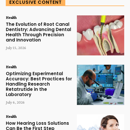
EXCLUSIVE CONTENT
Health
The Evolution of Root Canal
Dentistry: Advancing Dental
Health Through Precision
and Innovation
July 15, 2026
Health
Optimizing Experimental
Accuracy: Best Practices for
Handling Research
Retatrutide in the
Laboratory
July 6, 2026
Health
How Hearing Loss Solutions
Can Be the First Step