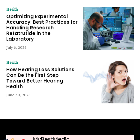
Health
Optimizing Experimental
Accuracy: Best Practices for
Handling Research
Retatrutide in the
Laboratory
July 6, 2026
Health
How Hearing Loss Solutions
Can Be the First Step
Toward Better Hearing
Health
June 30, 2026
MyBestMedic