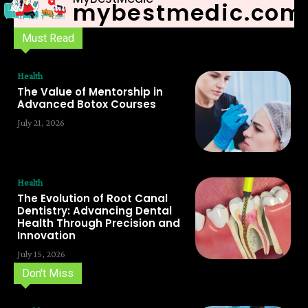
mybestmedic.com
Must Read
Health
The Value of Mentorship in
Advanced Botox Courses
July 21, 2026
Health
The Evolution of Root Canal
Dentistry: Advancing Dental
Health Through Precision and
Innovation
July 15, 2026
Don't Miss