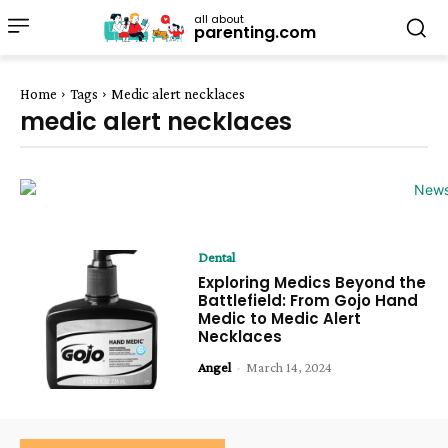
all about
parenting.com
Home
Tags
Medic alert necklaces
medic alert necklaces
Dental
Exploring Medics Beyond the
Battlefield: From Gojo Hand
Medic to Medic Alert
Necklaces
Angel
-
March 14, 2024