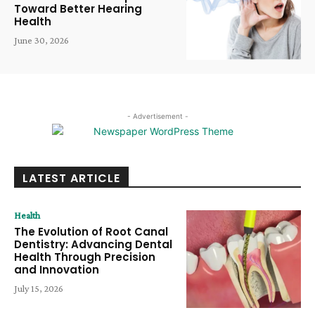
Toward Better Hearing
Health
June 30, 2026
- Advertisement -
LATEST ARTICLE
Health
The Evolution of Root Canal
Dentistry: Advancing Dental
Health Through Precision
and Innovation
July 15, 2026