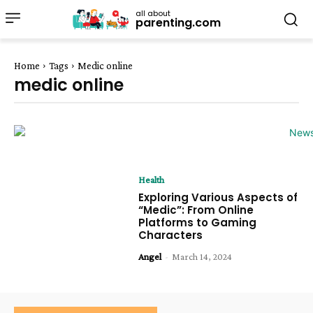
all about
parenting.com
Home
Tags
Medic online
medic online
Health
Exploring Various Aspects of
“Medic”: From Online
Platforms to Gaming
Characters
Angel
-
March 14, 2024