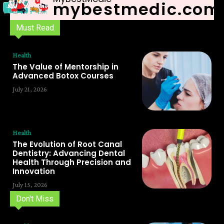
mybestmedic.com
Must Read
Health
The Value of Mentorship in
Advanced Botox Courses
July 21, 2026
Health
The Evolution of Root Canal
Dentistry: Advancing Dental
Health Through Precision and
Innovation
July 15, 2026
Don't Miss