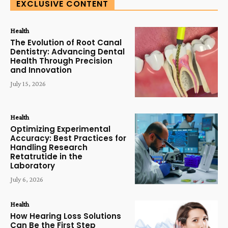
EXCLUSIVE CONTENT
Health
The Evolution of Root Canal
Dentistry: Advancing Dental
Health Through Precision
and Innovation
July 15, 2026
Health
Optimizing Experimental
Accuracy: Best Practices for
Handling Research
Retatrutide in the
Laboratory
July 6, 2026
Health
How Hearing Loss Solutions
Can Be the First Step