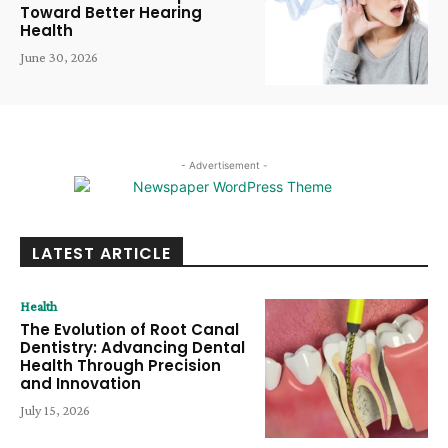
Toward Better Hearing
Health
June 30, 2026
- Advertisement -
LATEST ARTICLE
Health
The Evolution of Root Canal
Dentistry: Advancing Dental
Health Through Precision
and Innovation
July 15, 2026