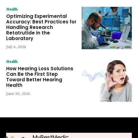
Health
Optimizing Experimental
Accuracy: Best Practices for
Handling Research
Retatrutide in the
Laboratory
July 6, 2026
Health
How Hearing Loss Solutions
Can Be the First Step
Toward Better Hearing
Health
June 30, 2026
MyBestMedic