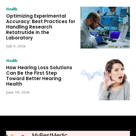
Health
Optimizing Experimental
Accuracy: Best Practices for
Handling Research
Retatrutide in the
Laboratory
July 6, 2026
Health
How Hearing Loss Solutions
Can Be the First Step
Toward Better Hearing
Health
June 30, 2026
MyBestMedic