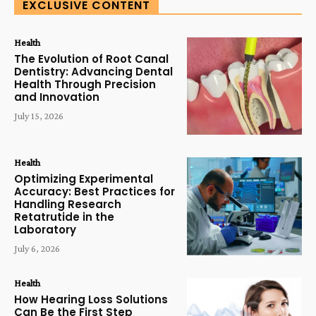
EXCLUSIVE CONTENT
Health
The Evolution of Root Canal
Dentistry: Advancing Dental
Health Through Precision
and Innovation
July 15, 2026
Health
Optimizing Experimental
Accuracy: Best Practices for
Handling Research
Retatrutide in the
Laboratory
July 6, 2026
Health
How Hearing Loss Solutions
Can Be the First Step