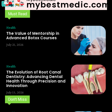
mybestmedic.com
Must Read
Health
The Value of Mentorship in
Advanced Botox Courses
July 21, 2026
Health
The Evolution of Root Canal
Dentistry: Advancing Dental
Health Through Precision and
Innovation
July 15, 2026
Don't Miss