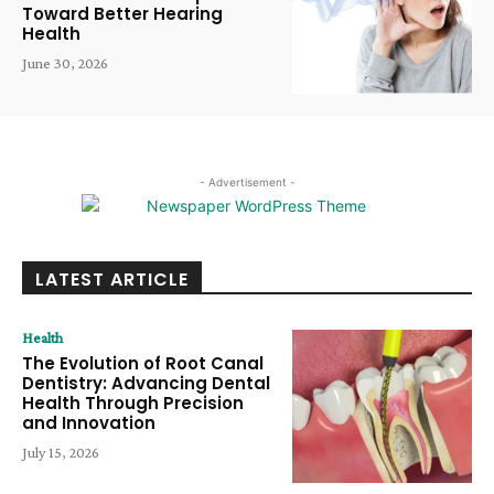
Toward Better Hearing
Health
June 30, 2026
- Advertisement -
LATEST ARTICLE
Health
The Evolution of Root Canal
Dentistry: Advancing Dental
Health Through Precision
and Innovation
July 15, 2026