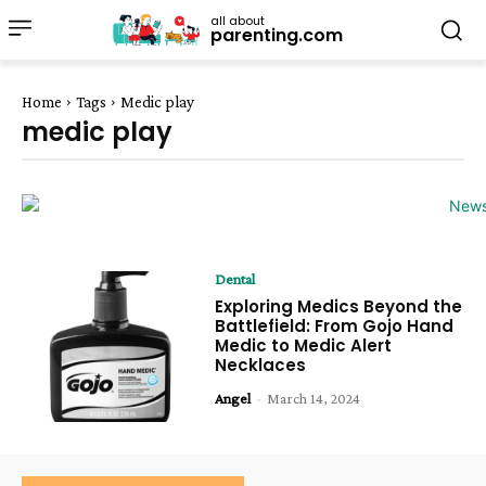
all about
parenting.com
Home
Tags
Medic play
medic play
Dental
Exploring Medics Beyond the
Battlefield: From Gojo Hand
Medic to Medic Alert
Necklaces
Angel
-
March 14, 2024