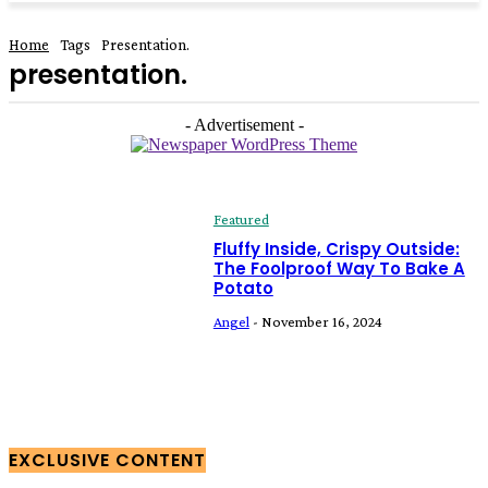
Home
Tags
Presentation.
presentation.
- Advertisement -
Featured
Fluffy Inside, Crispy Outside:
The Foolproof Way To Bake A
Potato
Angel
-
November 16, 2024
EXCLUSIVE CONTENT