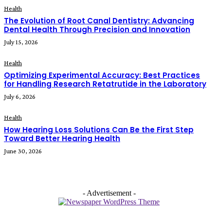
Health
The Evolution of Root Canal Dentistry: Advancing
Dental Health Through Precision and Innovation
July 15, 2026
Health
Optimizing Experimental Accuracy: Best Practices
for Handling Research Retatrutide in the Laboratory
July 6, 2026
Health
How Hearing Loss Solutions Can Be the First Step
Toward Better Hearing Health
June 30, 2026
- Advertisement -