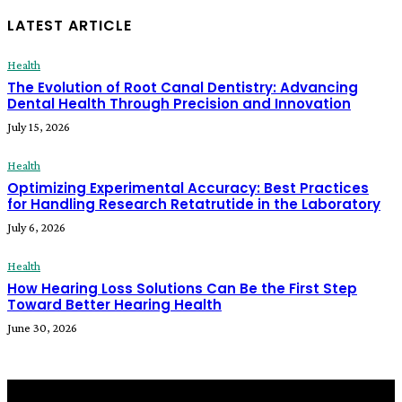
LATEST ARTICLE
Health
The Evolution of Root Canal Dentistry: Advancing
Dental Health Through Precision and Innovation
July 15, 2026
Health
Optimizing Experimental Accuracy: Best Practices
for Handling Research Retatrutide in the Laboratory
July 6, 2026
Health
How Hearing Loss Solutions Can Be the First Step
Toward Better Hearing Health
June 30, 2026