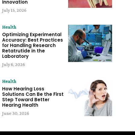
Innovation
July 15, 2026
Health
Optimizing Experimental
Accuracy: Best Practices
for Handling Research
Retatrutide in the
Laboratory
July 6, 2026
Health
How Hearing Loss
Solutions Can Be the First
Step Toward Better
Hearing Health
June 30, 2026