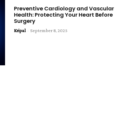
Preventive Cardiology and Vascular
Health: Protecting Your Heart Before
Surgery
Kripal
-
September 8, 2025