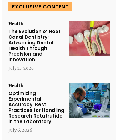
EXCLUSIVE CONTENT
Health
The Evolution of Root
Canal Dentistry:
Advancing Dental
Health Through
Precision and
Innovation
July 15, 2026
Health
Optimizing
Experimental
Accuracy: Best
Practices for Handling
Research Retatrutide
in the Laboratory
July 6, 2026