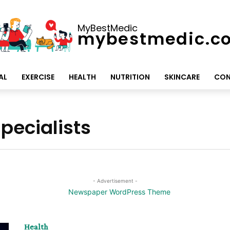
MyBestMedic
mybestmedic.c
AL
EXERCISE
HEALTH
NUTRITION
SKINCARE
CON
pecialists
- Advertisement -
Health