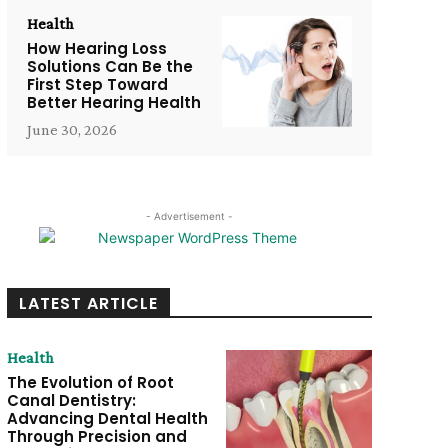
Health
How Hearing Loss
Solutions Can Be the
First Step Toward
Better Hearing Health
June 30, 2026
- Advertisement -
LATEST ARTICLE
Health
The Evolution of Root
Canal Dentistry:
Advancing Dental Health
Through Precision and