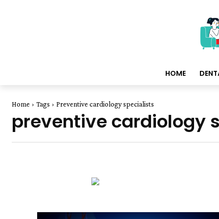
HOME
DENT
Home
Tags
Preventive cardiology specialists
preventive cardiology s