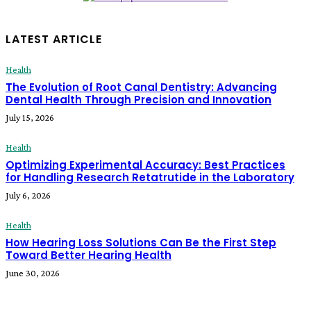
LATEST ARTICLE
Health
The Evolution of Root Canal Dentistry: Advancing
Dental Health Through Precision and Innovation
July 15, 2026
Health
Optimizing Experimental Accuracy: Best Practices
for Handling Research Retatrutide in the Laboratory
July 6, 2026
Health
How Hearing Loss Solutions Can Be the First Step
Toward Better Hearing Health
June 30, 2026