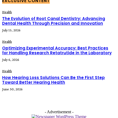
EXCLUSIVE CONTENT
Health
The Evolution of Root Canal Dentistry: Advancing
Dental Health Through Precision and Innovation
July 15, 2026
Health
Optimizing Experimental Accuracy: Best Practices
for Handling Research Retatrutide in the Laboratory
July 6, 2026
Health
How Hearing Loss Solutions Can Be the First Step
Toward Better Hearing Health
June 30, 2026
- Advertisement -