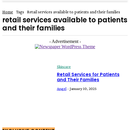
Home
Tags
Retail services available to patients and their families
retail services available to patients
and their families
- Advertisement -
Skincare
Retail Services for Patients
and Their Families
Angel
-
January 10, 2025