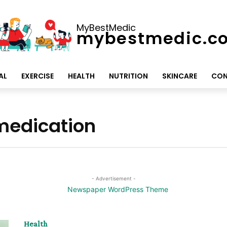
MyBestMedic
mybestmedic.c
AL
EXERCISE
HEALTH
NUTRITION
SKINCARE
CON
 medication
- Advertisement -
Health