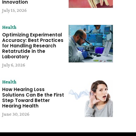
Innovation
July 15, 2026
Health
Optimizing Experimental
Accuracy: Best Practices
for Handling Research
Retatrutide in the
Laboratory
July 6, 2026
Health
How Hearing Loss
Solutions Can Be the First
Step Toward Better
Hearing Health
June 30, 2026