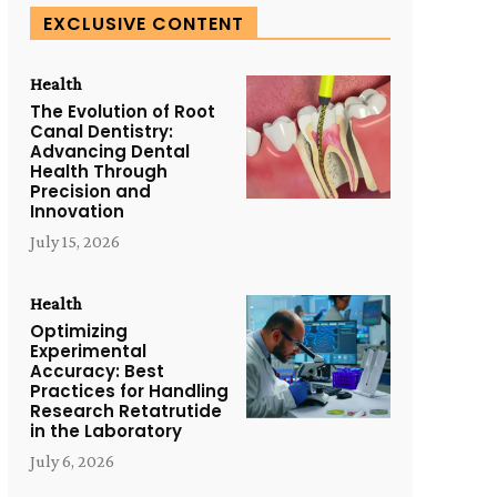
EXCLUSIVE CONTENT
Health
The Evolution of Root
Canal Dentistry:
Advancing Dental
Health Through
Precision and
Innovation
July 15, 2026
Health
Optimizing
Experimental
Accuracy: Best
Practices for Handling
Research Retatrutide
in the Laboratory
July 6, 2026