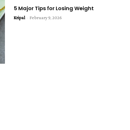
5 Major Tips for Losing Weight
Kripal
-
February 9, 2026