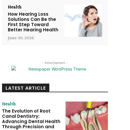
Health
How Hearing Loss
Solutions Can Be the
First Step Toward
Better Hearing Health
June 30, 2026
- Advertisement -
LATEST ARTICLE
Health
The Evolution of Root
Canal Dentistry:
Advancing Dental Health
Through Precision and