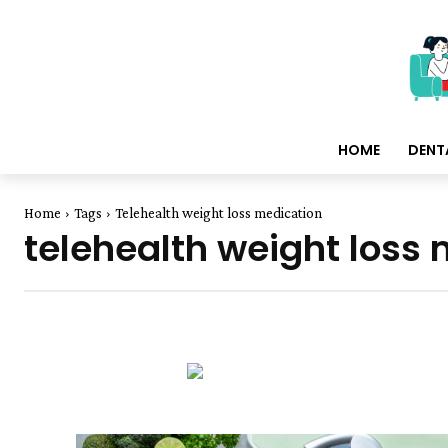
HOME
DENT
Home
Tags
Telehealth weight loss medication
telehealth weight loss