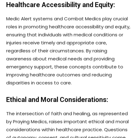
Healthcare Accessibility and Equity:
Medic Alert systems and Combat Medics play crucial
roles in promoting healthcare accessibility and equity,
ensuring that individuals with medical conditions or
injuries receive timely and appropriate care,
regardless of their circumstances. By raising
awareness about medical needs and providing
emergency support, these concepts contribute to
improving healthcare outcomes and reducing
disparities in access to care.
Ethical and Moral Considerations:
The intersection of faith and healing, as represented
by Praying Medics, raises important ethical and moral
considerations within healthcare practice. Questions
of autonomy, consent, and cultural sensitivity come