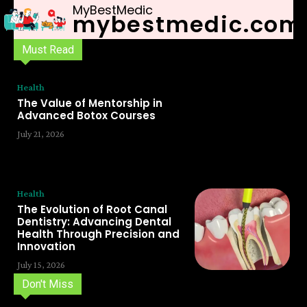
MyBestMedic
mybestmedic.com
Must Read
Health
The Value of Mentorship in
Advanced Botox Courses
July 21, 2026
Health
The Evolution of Root Canal
Dentistry: Advancing Dental
Health Through Precision and
Innovation
July 15, 2026
Don't Miss