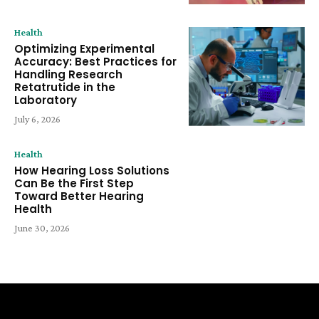
Health
Optimizing Experimental
Accuracy: Best Practices for
Handling Research
Retatrutide in the
Laboratory
July 6, 2026
Health
How Hearing Loss Solutions
Can Be the First Step
Toward Better Hearing
Health
June 30, 2026