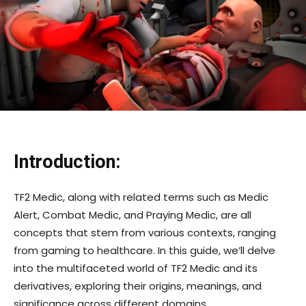
Introduction:
TF2 Medic, along with related terms such as Medic
Alert, Combat Medic, and Praying Medic, are all
concepts that stem from various contexts, ranging
from gaming to healthcare. In this guide, we’ll delve
into the multifaceted world of TF2 Medic and its
derivatives, exploring their origins, meanings, and
significance across different domains.