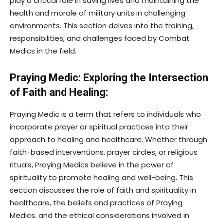
play a critical role in saving lives and maintaining the
health and morale of military units in challenging
environments. This section delves into the training,
responsibilities, and challenges faced by Combat
Medics in the field.
Praying Medic: Exploring the Intersection
of Faith and Healing:
Praying Medic is a term that refers to individuals who
incorporate prayer or spiritual practices into their
approach to healing and healthcare. Whether through
faith-based interventions, prayer circles, or religious
rituals, Praying Medics believe in the power of
spirituality to promote healing and well-being. This
section discusses the role of faith and spirituality in
healthcare, the beliefs and practices of Praying
Medics, and the ethical considerations involved in