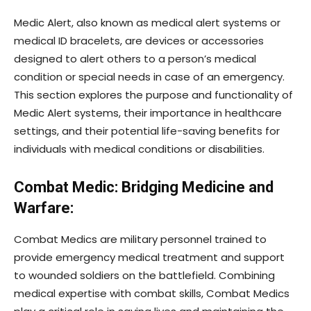
Medic Alert, also known as medical alert systems or
medical ID bracelets, are devices or accessories
designed to alert others to a person’s medical
condition or special needs in case of an emergency.
This section explores the purpose and functionality of
Medic Alert systems, their importance in healthcare
settings, and their potential life-saving benefits for
individuals with medical conditions or disabilities.
Combat Medic: Bridging Medicine and
Warfare:
Combat Medics are military personnel trained to
provide emergency medical treatment and support
to wounded soldiers on the battlefield. Combining
medical expertise with combat skills, Combat Medics