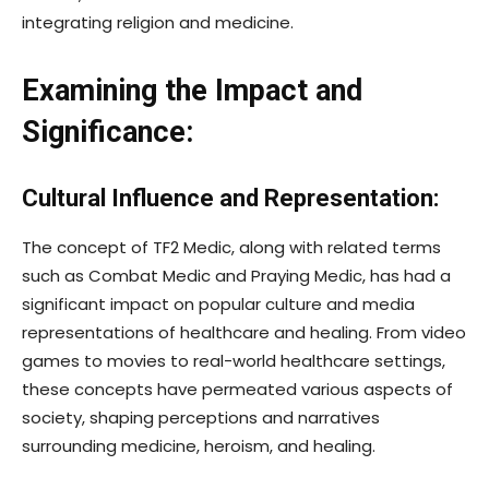
integrating religion and medicine.
Examining the Impact and
Significance:
Cultural Influence and Representation:
The concept of TF2 Medic, along with related terms
such as Combat Medic and Praying Medic, has had a
significant impact on popular culture and media
representations of healthcare and healing. From video
games to movies to real-world healthcare settings,
these concepts have permeated various aspects of
society, shaping perceptions and narratives
surrounding medicine, heroism, and healing.