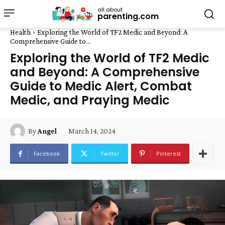
all about
parenting.com
Health
Exploring the World of TF2 Medic and Beyond: A
Comprehensive Guide to...
Exploring the World of TF2 Medic
and Beyond: A Comprehensive
Guide to Medic Alert, Combat
Medic, and Praying Medic
March 14, 2024
By
Angel
Facebook
Twitter
Pinterest