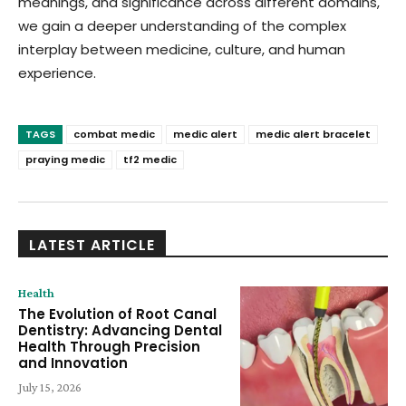
meanings, and significance across different domains,
we gain a deeper understanding of the complex
interplay between medicine, culture, and human
experience.
TAGS
combat medic
medic alert
medic alert bracelet
praying medic
tf2 medic
LATEST ARTICLE
Health
The Evolution of Root Canal
Dentistry: Advancing Dental
Health Through Precision
and Innovation
July 15, 2026