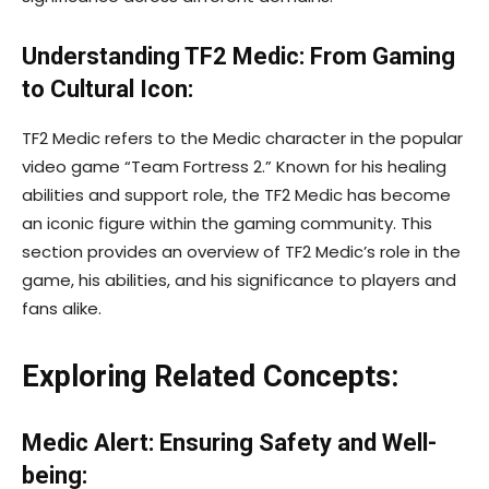
Understanding TF2 Medic: From Gaming
to Cultural Icon:
TF2 Medic refers to the Medic character in the popular
video game “Team Fortress 2.” Known for his healing
abilities and support role, the TF2 Medic has become
an iconic figure within the gaming community. This
section provides an overview of TF2 Medic’s role in the
game, his abilities, and his significance to players and
fans alike.
Exploring Related Concepts:
Medic Alert: Ensuring Safety and Well-
being: