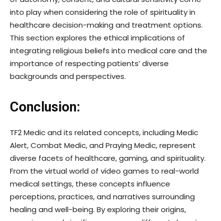
into play when considering the role of spirituality in
healthcare decision-making and treatment options.
This section explores the ethical implications of
integrating religious beliefs into medical care and the
importance of respecting patients’ diverse
backgrounds and perspectives.
Conclusion:
TF2 Medic and its related concepts, including Medic
Alert, Combat Medic, and Praying Medic, represent
diverse facets of healthcare, gaming, and spirituality.
From the virtual world of video games to real-world
medical settings, these concepts influence
perceptions, practices, and narratives surrounding
healing and well-being. By exploring their origins,