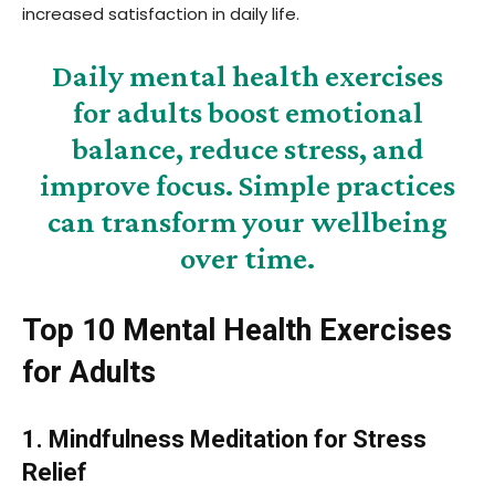
increased satisfaction in daily life.
Daily mental health exercises
for adults boost emotional
balance, reduce stress, and
improve focus. Simple practices
can transform your wellbeing
over time.
Top 10 Mental Health Exercises
for Adults
1. Mindfulness Meditation for Stress
Relief