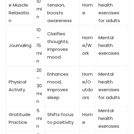
10
e Muscle
tension,
Hom
health
mi
Relaxatio
boosts
e
exercises
n
n
awareness
for adults
10
Clarifies
–
Hom
Mental
thoughts,
Journaling
15
e/W
health
improves
mi
ork
exercises
mood
n
20
Enhances
Hom
Mental
–
Physical
mood,
e/O
health
30
Activity
improves
utdo
exercises
mi
sleep
ors
for adults
n
5
Mental
Gratitude
Shifts focus
Hom
mi
health
Practice
to positivity
e
n
exercises