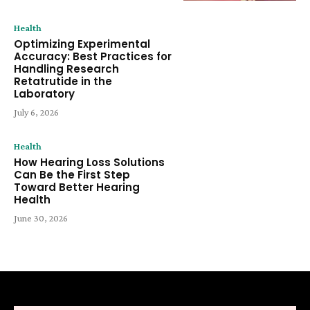
Health
Optimizing Experimental
Accuracy: Best Practices for
Handling Research
Retatrutide in the
Laboratory
July 6, 2026
Health
How Hearing Loss Solutions
Can Be the First Step
Toward Better Hearing
Health
June 30, 2026