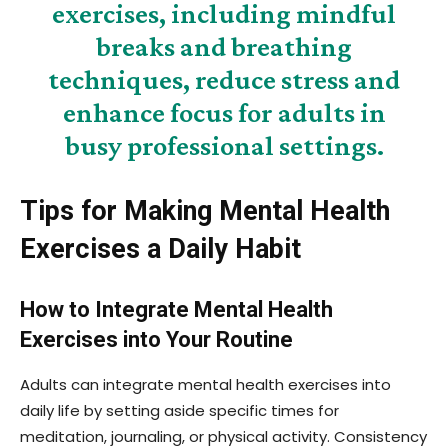
exercises, including mindful
breaks and breathing
techniques, reduce stress and
enhance focus for adults in
busy professional settings.
Tips for Making Mental Health
Exercises a Daily Habit
How to Integrate Mental Health
Exercises into Your Routine
Adults can integrate mental health exercises into
daily life by setting aside specific times for
meditation, journaling, or physical activity. Consistency