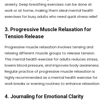
anxiety. Deep breathing exercises can be done at
work or at home, making them ideal mental health
exercises for busy adults who need quick stress relief.
3. Progressive Muscle Relaxation for
Tension Release
Progressive muscle relaxation involves tensing and
relaxing different muscle groups to release tension.
This mental health exercise for adults reduces stress,
lowers blood pressure, and improves body awareness.
Regular practice of progressive muscle relaxation is
highly recommended as a mental health exercise for
work breaks or evening routines to enhance relaxation.
4. Journaling for Emotional Clarity