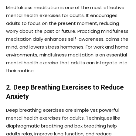
Mindfulness meditation is one of the most effective
mental health exercises for adults. It encourages
adults to focus on the present moment, reducing
worry about the past or future. Practicing mindfulness
meditation daily enhances self-awareness, calms the
mind, and lowers stress hormones. For work and home
environments, mindfulness meditation is an essential
mental health exercise that adults can integrate into
their routine.
2. Deep Breathing Exercises to Reduce
Anxiety
Deep breathing exercises are simple yet powerful
mental health exercises for adults. Techniques like
diaphragmatic breathing and box breathing help
adults relax, improve lung function, and reduce