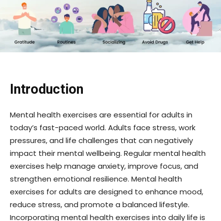
Introduction
Mental health exercises are essential for adults in
today’s fast-paced world. Adults face stress, work
pressures, and life challenges that can negatively
impact their mental wellbeing. Regular mental health
exercises help manage anxiety, improve focus, and
strengthen emotional resilience. Mental health
exercises for adults are designed to enhance mood,
reduce stress, and promote a balanced lifestyle.
Incorporating mental health exercises into daily life is