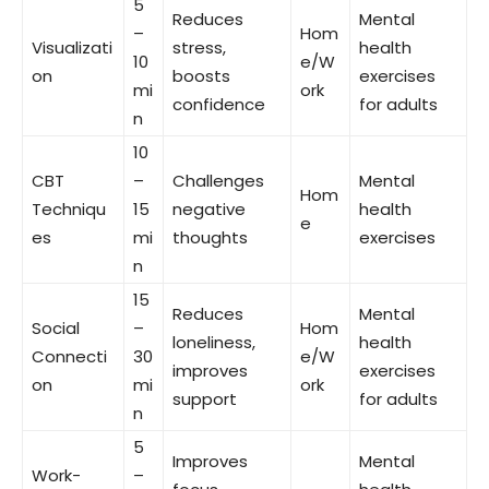
5
Reduces
Mental
–
Hom
Visualizati
stress,
health
10
e/W
on
boosts
exercises
mi
ork
confidence
for adults
n
10
CBT
–
Challenges
Mental
Hom
Techniqu
15
negative
health
e
es
mi
thoughts
exercises
n
15
Reduces
Mental
Social
–
Hom
loneliness,
health
Connecti
30
e/W
improves
exercises
on
mi
ork
support
for adults
n
5
Improves
Mental
Work-
–