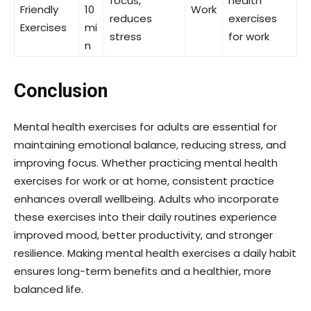
focus,
health
Friendly
10
Work
reduces
exercises
Exercises
mi
stress
for work
n
Conclusion
Mental health exercises for adults are essential for
maintaining emotional balance, reducing stress, and
improving focus. Whether practicing mental health
exercises for work or at home, consistent practice
enhances overall wellbeing. Adults who incorporate
these exercises into their daily routines experience
improved mood, better productivity, and stronger
resilience. Making mental health exercises a daily habit
ensures long-term benefits and a healthier, more
balanced life.