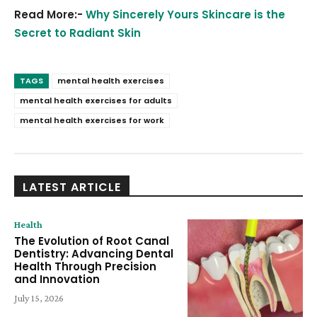
Read More:-
Why Sincerely Yours Skincare is the
Secret to Radiant Skin
TAGS
mental health exercises
mental health exercises for adults
mental health exercises for work
LATEST ARTICLE
Health
The Evolution of Root Canal
Dentistry: Advancing Dental
Health Through Precision
and Innovation
July 15, 2026