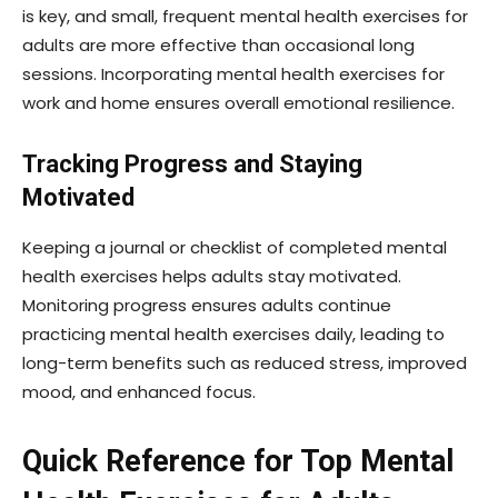
is key, and small, frequent mental health exercises for
adults are more effective than occasional long
sessions. Incorporating mental health exercises for
work and home ensures overall emotional resilience.
Tracking Progress and Staying
Motivated
Keeping a journal or checklist of completed mental
health exercises helps adults stay motivated.
Monitoring progress ensures adults continue
practicing mental health exercises daily, leading to
long-term benefits such as reduced stress, improved
mood, and enhanced focus.
Quick Reference for Top Mental