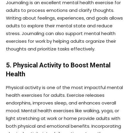
Journaling is an excellent mental health exercise for
adults to process emotions and clarify thoughts.
Writing about feelings, experiences, and goals allows
adults to explore their mental state and reduce
stress. Journaling can also support mental health
exercises for work by helping adults organize their
thoughts and prioritize tasks effectively.
5. Physical Activity to Boost Mental
Health
Physical activity is one of the most impactful mental
health exercises for adults. Exercise releases
endorphins, improves sleep, and enhances overall
mood. Mental health exercises like walking, yoga, or
light stretching at work or home provide adults with
both physical and emotional benefits. Incorporating