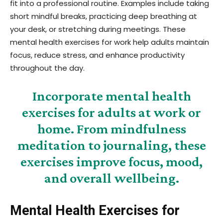
fit into a professional routine. Examples include taking
short mindful breaks, practicing deep breathing at
your desk, or stretching during meetings. These
mental health exercises for work help adults maintain
focus, reduce stress, and enhance productivity
throughout the day.
Incorporate mental health
exercises for adults at work or
home. From mindfulness
meditation to journaling, these
exercises improve focus, mood,
and overall wellbeing.
Mental Health Exercises for