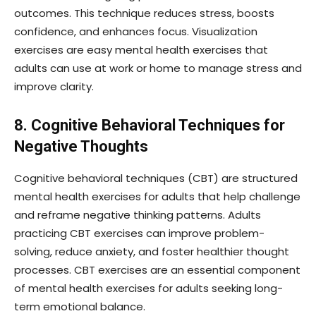
outcomes. This technique reduces stress, boosts
confidence, and enhances focus. Visualization
exercises are easy mental health exercises that
adults can use at work or home to manage stress and
improve clarity.
8. Cognitive Behavioral Techniques for
Negative Thoughts
Cognitive behavioral techniques (CBT) are structured
mental health exercises for adults that help challenge
and reframe negative thinking patterns. Adults
practicing CBT exercises can improve problem-
solving, reduce anxiety, and foster healthier thought
processes. CBT exercises are an essential component
of mental health exercises for adults seeking long-
term emotional balance.