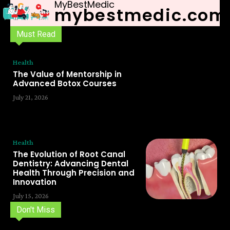
MyBestMedic
mybestmedic.com
Must Read
Health
The Value of Mentorship in
Advanced Botox Courses
July 21, 2026
Health
The Evolution of Root Canal
Dentistry: Advancing Dental
Health Through Precision and
Innovation
July 15, 2026
Don't Miss