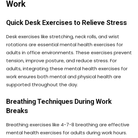
Work
Quick Desk Exercises to Relieve Stress
Desk exercises like stretching, neck rolls, and wrist
rotations are essential mental health exercises for
adults in office environments. These exercises prevent
tension, improve posture, and reduce stress. For
adults, integrating these mental health exercises for
work ensures both mental and physical health are
supported throughout the day.
Breathing Techniques During Work
Breaks
Breathing exercises like 4-7-8 breathing are effective
mental health exercises for adults during work hours.