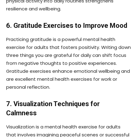
physical activity into daily routines strengthens
resilience and wellbeing.
6. Gratitude Exercises to Improve Mood
Practicing gratitude is a powerful mental health
exercise for adults that fosters positivity. Writing down
three things you are grateful for daily can shift focus
from negative thoughts to positive experiences.
Gratitude exercises enhance emotional wellbeing and
are excellent mental health exercises for work or
personal reflection.
7. Visualization Techniques for
Calmness
Visualization is a mental health exercise for adults
that involves imagining peaceful scenes or successful