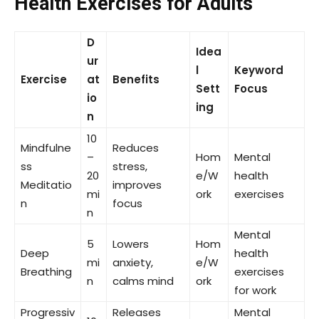
Health Exercises for Adults
D
Idea
ur
l
Keyword
Exercise
at
Benefits
Sett
Focus
io
ing
n
10
Mindfulne
Reduces
–
Hom
Mental
ss
stress,
20
e/W
health
Meditatio
improves
mi
ork
exercises
n
focus
n
Mental
5
Lowers
Hom
Deep
health
mi
anxiety,
e/W
Breathing
exercises
n
calms mind
ork
for work
Progressiv
Releases
Mental