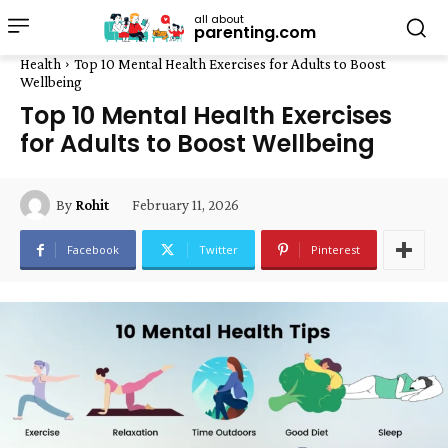
all about
parenting.com
Health
Top 10 Mental Health Exercises for Adults to Boost
Wellbeing
Top 10 Mental Health Exercises
for Adults to Boost Wellbeing
February 11, 2026
By
Rohit
Facebook
Twitter
Pinterest