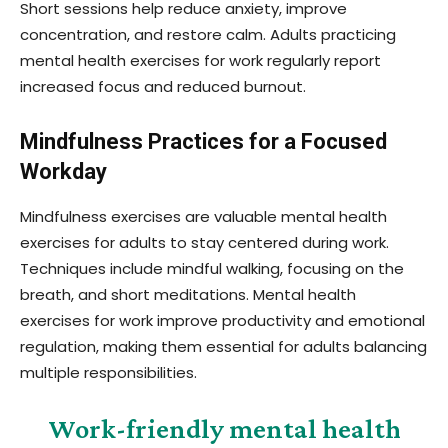
Short sessions help reduce anxiety, improve
concentration, and restore calm. Adults practicing
mental health exercises for work regularly report
increased focus and reduced burnout.
Mindfulness Practices for a Focused
Workday
Mindfulness exercises are valuable mental health
exercises for adults to stay centered during work.
Techniques include mindful walking, focusing on the
breath, and short meditations. Mental health
exercises for work improve productivity and emotional
regulation, making them essential for adults balancing
multiple responsibilities.
Work-friendly mental health