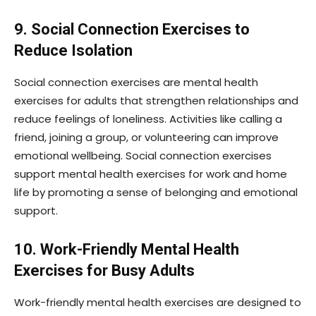
9. Social Connection Exercises to
Reduce Isolation
Social connection exercises are mental health
exercises for adults that strengthen relationships and
reduce feelings of loneliness. Activities like calling a
friend, joining a group, or volunteering can improve
emotional wellbeing. Social connection exercises
support mental health exercises for work and home
life by promoting a sense of belonging and emotional
support.
10. Work-Friendly Mental Health
Exercises for Busy Adults
Work-friendly mental health exercises are designed to