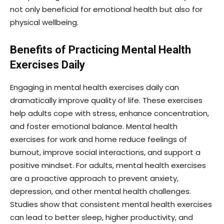
not only beneficial for emotional health but also for
physical wellbeing.
Benefits of Practicing Mental Health
Exercises Daily
Engaging in mental health exercises daily can
dramatically improve quality of life. These exercises
help adults cope with stress, enhance concentration,
and foster emotional balance. Mental health
exercises for work and home reduce feelings of
burnout, improve social interactions, and support a
positive mindset. For adults, mental health exercises
are a proactive approach to prevent anxiety,
depression, and other mental health challenges.
Studies show that consistent mental health exercises
can lead to better sleep, higher productivity, and