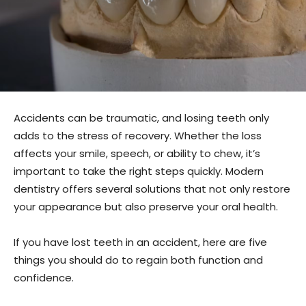
Accidents can be traumatic, and losing teeth only
adds to the stress of recovery. Whether the loss
affects your smile, speech, or ability to chew, it’s
important to take the right steps quickly. Modern
dentistry offers several solutions that not only restore
your appearance but also preserve your oral health.
If you have lost teeth in an accident, here are five
things you should do to regain both function and
confidence.