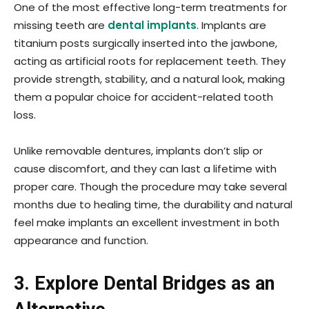
One of the most effective long-term treatments for
missing teeth are
dental implants
. Implants are
titanium posts surgically inserted into the jawbone,
acting as artificial roots for replacement teeth. They
provide strength, stability, and a natural look, making
them a popular choice for accident-related tooth
loss.
Unlike removable dentures, implants don’t slip or
cause discomfort, and they can last a lifetime with
proper care. Though the procedure may take several
months due to healing time, the durability and natural
feel make implants an excellent investment in both
appearance and function.
3. Explore Dental Bridges as an