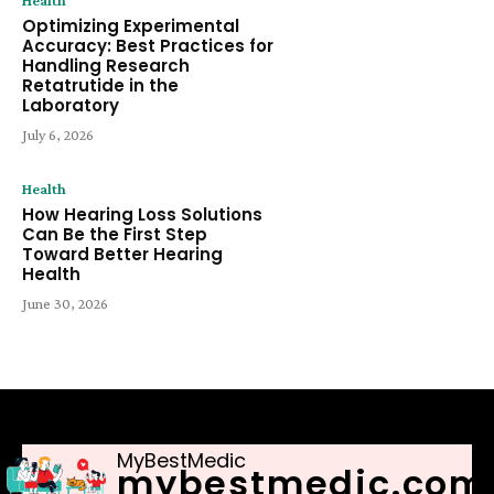
Health
Optimizing Experimental
Accuracy: Best Practices for
Handling Research
Retatrutide in the
Laboratory
July 6, 2026
Health
How Hearing Loss Solutions
Can Be the First Step
Toward Better Hearing
Health
June 30, 2026
MyBestMedic
mybestmedic.com