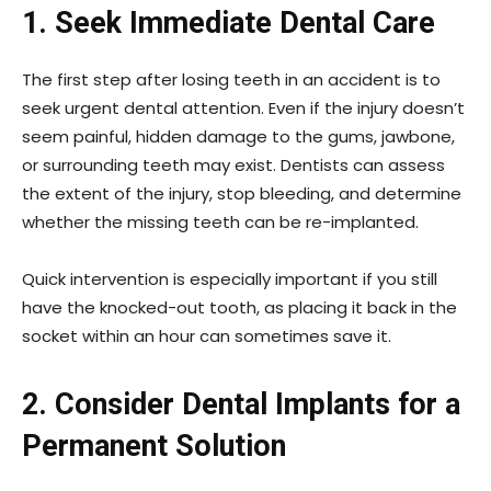
1. Seek Immediate Dental Care
The first step after losing teeth in an accident is to
seek urgent dental attention. Even if the injury doesn’t
seem painful, hidden damage to the gums, jawbone,
or surrounding teeth may exist. Dentists can assess
the extent of the injury, stop bleeding, and determine
whether the missing teeth can be re-implanted.
Quick intervention is especially important if you still
have the knocked-out tooth, as placing it back in the
socket within an hour can sometimes save it.
2. Consider Dental Implants for a
Permanent Solution