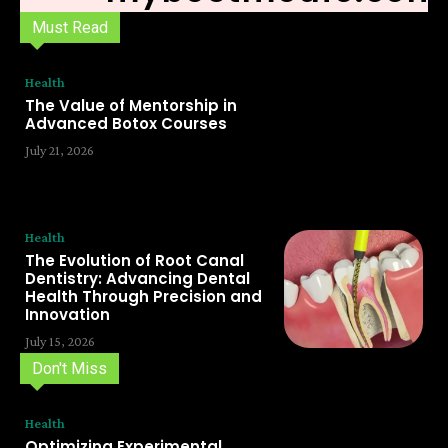
Must Read
Health
The Value of Mentorship in
Advanced Botox Courses
July 21, 2026
Health
The Evolution of Root Canal
Dentistry: Advancing Dental
Health Through Precision and
Innovation
July 15, 2026
Don't Miss
Health
Optimizing Experimental