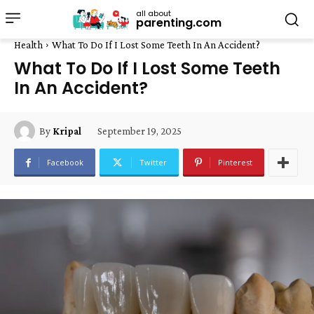
all about
parenting.com
Health
What To Do If I Lost Some Teeth In An Accident?
What To Do If I Lost Some Teeth
In An Accident?
September 19, 2025
By
Kripal
Facebook
Twitter
Pinterest