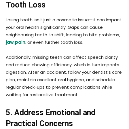
Tooth Loss
Losing teeth isn’t just a cosmetic issue—it can impact
your oral health significantly. Gaps can cause
neighbouring teeth to shift, leading to bite problems,
jaw pain
, or even further tooth loss.
Additionally, missing teeth can affect speech clarity
and reduce chewing efficiency, which in turn impacts
digestion. After an accident, follow your dentist’s care
plan, maintain excellent oral hygiene, and schedule
regular check-ups to prevent complications while
waiting for restorative treatment.
5. Address Emotional and
Practical Concerns