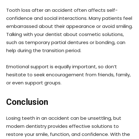
Tooth loss after an accident often affects self-
confidence and social interactions. Many patients feel
embarrassed about their appearance or avoid smiling.
Talking with your dentist about cosmetic solutions,
such as temporary partial dentures or bonding, can
help during the transition period.
Emotional support is equally important, so don’t
hesitate to seek encouragement from friends, family,
or even support groups.
Conclusion
Losing teeth in an accident can be unsettling, but
modern dentistry provides effective solutions to
restore your smile, function, and confidence. With the