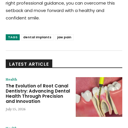
right professional guidance, you can overcome this
setback and move forward with a healthy and
confident smile.
TAGS
dental implants
jaw pain
LATEST ARTICLE
Health
The Evolution of Root Canal
Dentistry: Advancing Dental
Health Through Precision
and Innovation
July 15, 2026