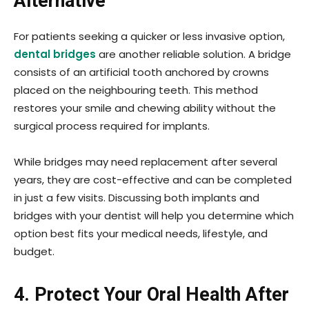
Alternative
For patients seeking a quicker or less invasive option,
dental bridges
are another reliable solution. A bridge
consists of an artificial tooth anchored by crowns
placed on the neighbouring teeth. This method
restores your smile and chewing ability without the
surgical process required for implants.
While bridges may need replacement after several
years, they are cost-effective and can be completed
in just a few visits. Discussing both implants and
bridges with your dentist will help you determine which
option best fits your medical needs, lifestyle, and
budget.
4. Protect Your Oral Health After