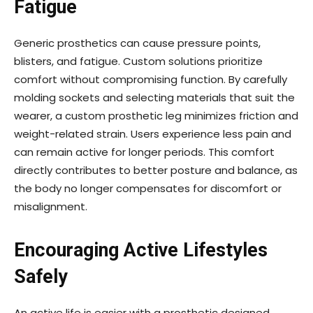
Fatigue
Generic prosthetics can cause pressure points,
blisters, and fatigue. Custom solutions prioritize
comfort without compromising function. By carefully
molding sockets and selecting materials that suit the
wearer, a custom prosthetic leg minimizes friction and
weight-related strain. Users experience less pain and
can remain active for longer periods. This comfort
directly contributes to better posture and balance, as
the body no longer compensates for discomfort or
misalignment.
Encouraging Active Lifestyles
Safely
An active life is easier with a prosthetic designed