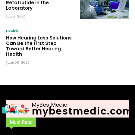
Retatrutide in the
Laboratory
July 6, 2026
Health
How Hearing Loss Solutions
Can Be the First Step
Toward Better Hearing
Health
June 30, 2026
MyBestMedic
mybestmedic.com
Must Read