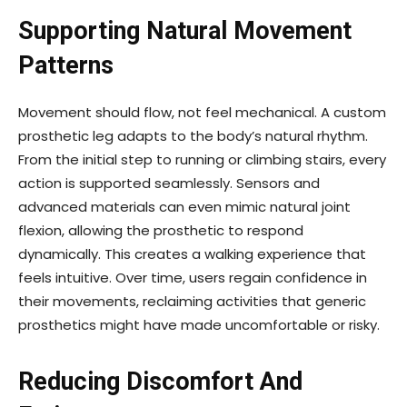
Supporting Natural Movement
Patterns
Movement should flow, not feel mechanical. A custom
prosthetic leg adapts to the body’s natural rhythm.
From the initial step to running or climbing stairs, every
action is supported seamlessly. Sensors and
advanced materials can even mimic natural joint
flexion, allowing the prosthetic to respond
dynamically. This creates a walking experience that
feels intuitive. Over time, users regain confidence in
their movements, reclaiming activities that generic
prosthetics might have made uncomfortable or risky.
Reducing Discomfort And