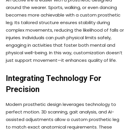
around the wearer. Sports, walking, or even dancing
becomes more achievable with a custom prosthetic
leg. Its tailored structure ensures stability during
complex movements, reducing the likelihood of falls or
injuries. Individuals can push physical limits safely,
engaging in activities that foster both mental and
physical well-being. In this way, customization doesn’t
just support movement—it enhances quality of life.
Integrating Technology For
Precision
Modern prosthetic design leverages technology to
perfect motion. 3D scanning, gait analysis, and AI-
assisted adjustments allow a custom prosthetic leg
to match exact anatomical requirements. These