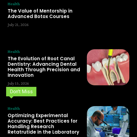
Health
The Value of Mentorship in
Advanced Botox Courses
July 21, 2026
Health
The Evolution of Root Canal
Dentistry: Advancing Dental
Health Through Precision and
Innovation
July 15, 2026
Don't Miss
Health
Optimizing Experimental
Accuracy: Best Practices for
Handling Research
Retatrutide in the Laboratory