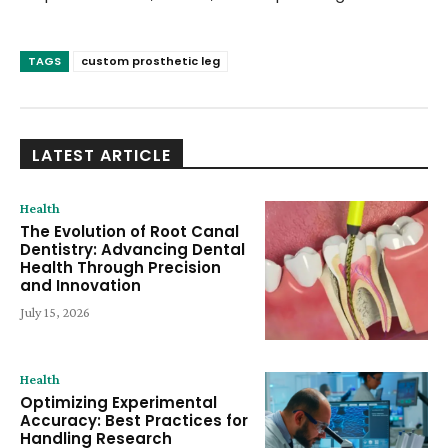
TAGS
custom prosthetic leg
LATEST ARTICLE
Health
The Evolution of Root Canal
Dentistry: Advancing Dental
Health Through Precision
and Innovation
July 15, 2026
Health
Optimizing Experimental
Accuracy: Best Practices for
Handling Research