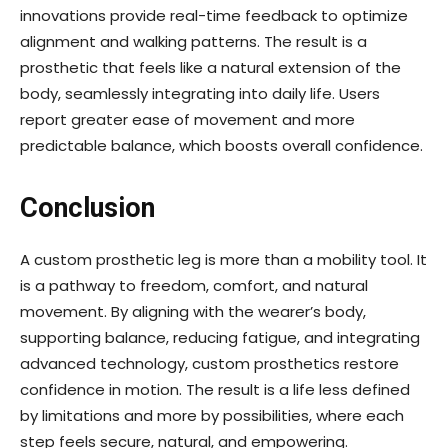
innovations provide real-time feedback to optimize
alignment and walking patterns. The result is a
prosthetic that feels like a natural extension of the
body, seamlessly integrating into daily life. Users
report greater ease of movement and more
predictable balance, which boosts overall confidence.
Conclusion
A custom prosthetic leg is more than a mobility tool. It
is a pathway to freedom, comfort, and natural
movement. By aligning with the wearer’s body,
supporting balance, reducing fatigue, and integrating
advanced technology, custom prosthetics restore
confidence in motion. The result is a life less defined
by limitations and more by possibilities, where each
step feels secure, natural, and empowering.