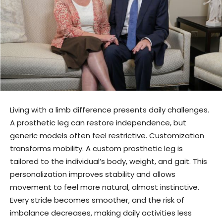
Living with a limb difference presents daily challenges.
A prosthetic leg can restore independence, but
generic models often feel restrictive. Customization
transforms mobility. A custom prosthetic leg is
tailored to the individual’s body, weight, and gait. This
personalization improves stability and allows
movement to feel more natural, almost instinctive.
Every stride becomes smoother, and the risk of
imbalance decreases, making daily activities less