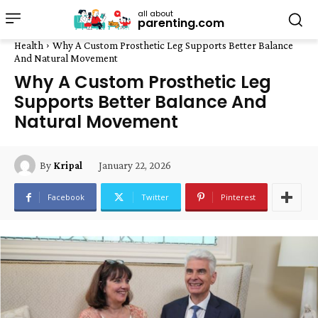
all about
parenting.com
Health
Why A Custom Prosthetic Leg Supports Better Balance
And Natural Movement
Why A Custom Prosthetic Leg
Supports Better Balance And
Natural Movement
January 22, 2026
By
Kripal
Facebook
Twitter
Pinterest