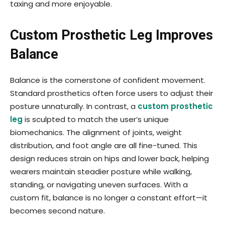
taxing and more enjoyable.
Custom Prosthetic Leg Improves
Balance
Balance is the cornerstone of confident movement.
Standard prosthetics often force users to adjust their
posture unnaturally. In contrast, a
custom prosthetic
leg
is sculpted to match the user’s unique
biomechanics. The alignment of joints, weight
distribution, and foot angle are all fine-tuned. This
design reduces strain on hips and lower back, helping
wearers maintain steadier posture while walking,
standing, or navigating uneven surfaces. With a
custom fit, balance is no longer a constant effort—it
becomes second nature.