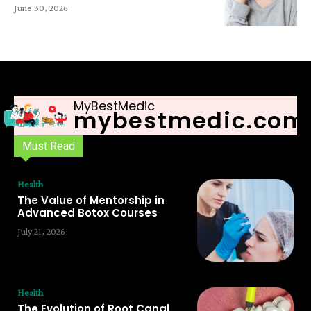
June 30, 2026
MyBestMedic
mybestmedic.com
Must Read
Health
The Value of Mentorship in
Advanced Botox Courses
July 21, 2026
Health
The Evolution of Root Canal