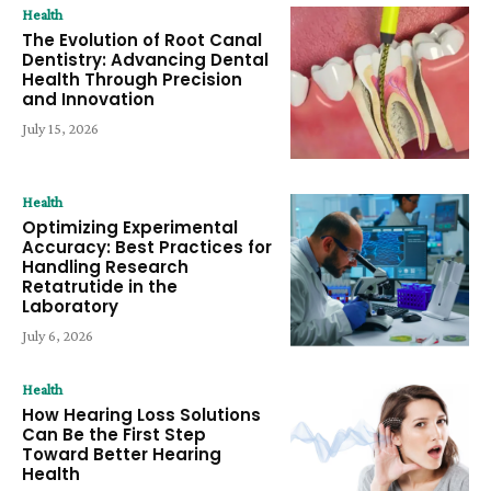
Health
The Evolution of Root Canal
Dentistry: Advancing Dental
Health Through Precision
and Innovation
July 15, 2026
Health
Optimizing Experimental
Accuracy: Best Practices for
Handling Research
Retatrutide in the
Laboratory
July 6, 2026
Health
How Hearing Loss Solutions
Can Be the First Step
Toward Better Hearing
Health