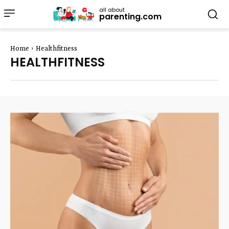
all about
parenting.com
Home
Healthfitness
HEALTHFITNESS