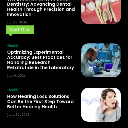
Dentistry: Advancing Dental
Health Through Precision and
Innovation
July 15, 2026
Don't Miss
Health
Optimizing Experimental
Accuracy: Best Practices for
Handling Research
Retatrutide in the Laboratory
July 6, 2026
Health
How Hearing Loss Solutions
Can Be the First Step Toward
Better Hearing Health
June 30, 2026