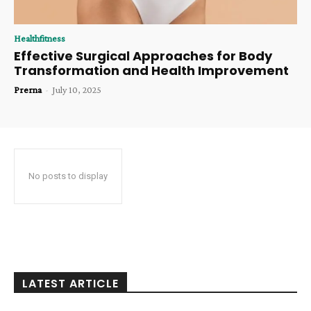
Healthfitness
Effective Surgical Approaches for Body
Transformation and Health Improvement
Prerna
-
July 10, 2025
No posts to display
LATEST ARTICLE